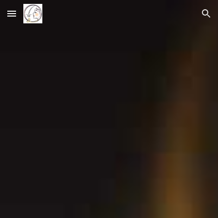
Skip to main content
Skip to navigation