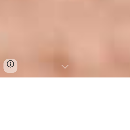
Permanent Hair Removal
(Electrolysis)