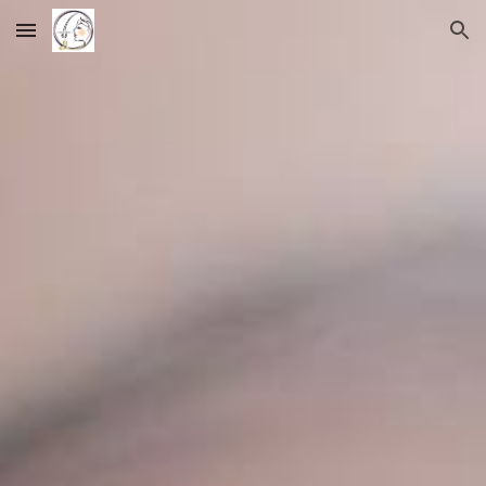
Skip to main content
Skip to navigation