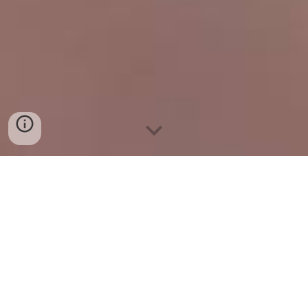
Microneedling (Dermapen)
Allow Beautiful Bodies to treat you to the
most effective
microneedling treatments
and serums
on the market!